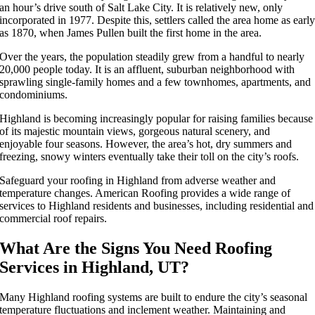
an hour’s drive south of Salt Lake City. It is relatively new, only
incorporated in 1977. Despite this, settlers called the area home as earl
as 1870, when James Pullen built the first home in the area.
Over the years, the population steadily grew from a handful to nearly
20,000 people today. It is an affluent, suburban neighborhood with
sprawling single-family homes and a few townhomes, apartments, and
condominiums.
Highland is becoming increasingly popular for raising families because
of its majestic mountain views, gorgeous natural scenery, and
enjoyable four seasons. However, the area’s hot, dry summers and
freezing, snowy winters eventually take their toll on the city’s roofs.
Safeguard your roofing in Highland from adverse weather and
temperature changes. American Roofing provides a wide range of
services to Highland residents and businesses, including residential and
commercial roof repairs.
What Are the Signs You Need Roofing
Services in Highland, UT?
Many Highland roofing systems are built to endure the city’s seasonal
temperature fluctuations and inclement weather. Maintaining and