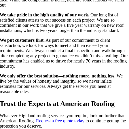
out.
We take pride in the high quality of our work.
Our long list of
satisfied clients attests to our success on each project. We are so
confident in our work that we give a five-year warranty on new roof
installations, which is two years longer than the industry standard.
We put customers first.
As part of our commitment to client
satisfaction, we look for ways to meet and then exceed your
requirements. We always conduct a final inspection and walkthrough
after completing any project to guarantee we didn’t miss anything. Our
commitment has enabled us to thrive for nearly 70 years in the roofing
industry.
We only offer the best solution—nothing more, nothing less.
We
live by the values of honesty and integrity, so we never inflate
estimates for our services. Always get the service you need at
reasonable rates.
Trust the Experts at American Roofing
Whatever Highland roofing services you require, look no further than
American Roofing.
Request a free quote today
to continue getting the
protection you deserve.