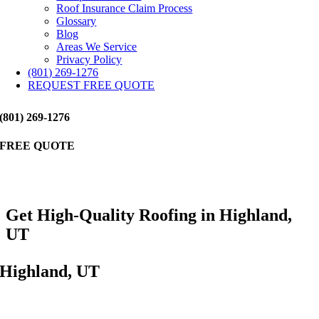
Roof Insurance Claim Process
Glossary
Blog
Areas We Service
Privacy Policy
(801) 269-1276
REQUEST FREE QUOTE
(801) 269-1276
FREE QUOTE
Get High-Quality Roofing in Highland,
UT
Highland, UT