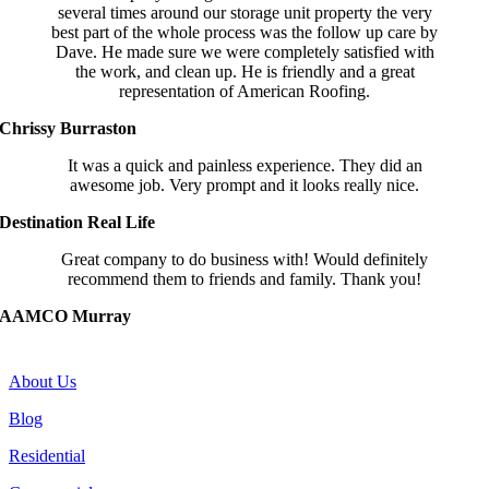
several times around our storage unit property the very
best part of the whole process was the follow up care by
Dave. He made sure we were completely satisfied with
the work, and clean up. He is friendly and a great
representation of American Roofing.
Chrissy Burraston
It was a quick and painless experience. They did an
awesome job. Very prompt and it looks really nice.
Destination Real Life
Great company to do business with! Would definitely
recommend them to friends and family. Thank you!
AAMCO Murray
COMPANY
About Us
Blog
Residential