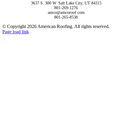
3637 S. 300 W. Salt Lake City, UT 84115
801-269-1276
amco@amcoroof.com
801-265-8538
© Copyright 2026 American Roofing. All rights reserved.
Facebook
LinkedIn
Page load link
Go
to
Top