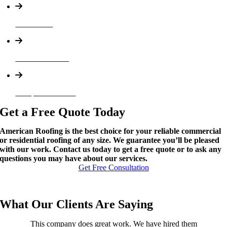
Rain Gutter
Soffit and Fascia
Dumpster Services
Get a Free Quote Today
American Roofing is the best choice for your reliable commercial
or residential roofing of any size. We guarantee you’ll be pleased
with our work. Contact us today to get a free quote or to ask any
questions you may have about our services.
Get Free Consultation
What Our Clients Are Saying
This company does great work. We have hired them