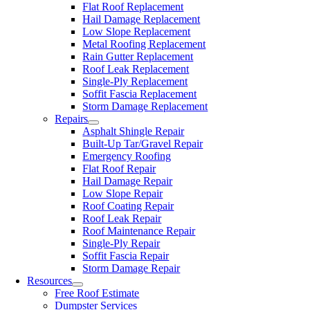
Flat Roof Replacement
Hail Damage Replacement
Low Slope Replacement
Metal Roofing Replacement
Rain Gutter Replacement
Roof Leak Replacement
Single-Ply Replacement
Soffit Fascia Replacement
Storm Damage Replacement
Repairs
Asphalt Shingle Repair
Built-Up Tar/Gravel Repair
Emergency Roofing
Flat Roof Repair
Hail Damage Repair
Low Slope Repair
Roof Coating Repair
Roof Leak Repair
Roof Maintenance Repair
Single-Ply Repair
Soffit Fascia Repair
Storm Damage Repair
Resources
Free Roof Estimate
Dumpster Services