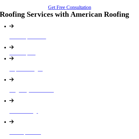
Get Free Consultation
Roofing Services with American Roofing
Roof Replacement
Roof Repairs
Asphalt Shingles
Single Ply Membranes
Roof Coatings
Built Up Roofing