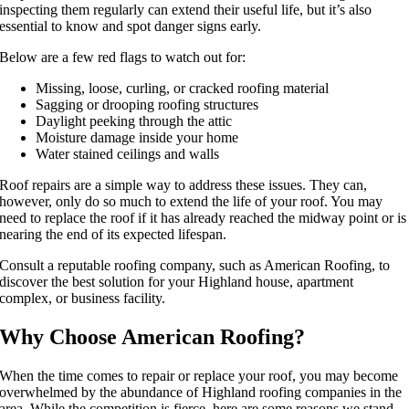
inspecting them regularly can extend their useful life, but it’s also
essential to know and spot danger signs early.
Below are a few red flags to watch out for:
Missing, loose, curling, or cracked roofing material
Sagging or drooping roofing structures
Daylight peeking through the attic
Moisture damage inside your home
Water stained ceilings and walls
Roof repairs are a simple way to address these issues. They can,
however, only do so much to extend the life of your roof. You may
need to replace the roof if it has already reached the midway point or is
nearing the end of its expected lifespan.
Consult a reputable roofing company, such as American Roofing, to
discover the best solution for your Highland house, apartment
complex, or business facility.
Why Choose American Roofing?
When the time comes to repair or replace your roof, you may become
overwhelmed by the abundance of Highland roofing companies in the
area. While the competition is fierce, here are some reasons we stand