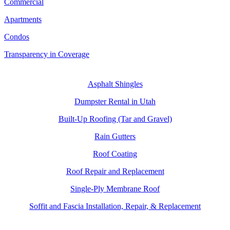
Commercial
Apartments
Condos
Transparency in Coverage
SERVICES
Asphalt Shingles
Dumpster Rental in Utah
Built-Up Roofing (Tar and Gravel)
Rain Gutters
Roof Coating
Roof Repair and Replacement
Single-Ply Membrane Roof
Soffit and Fascia Installation, Repair, & Replacement
CONTACT