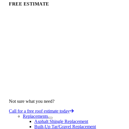
FREE ESTIMATE
Not sure what you need?
Call for a free roof estimate today
Replacements
Asphalt Shingle Replacement
Built-Up Tar/Gravel Replacement