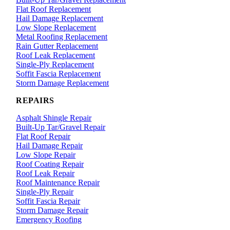
Flat Roof Replacement
Hail Damage Replacement
Low Slope Replacement
Metal Roofing Replacement
Rain Gutter Replacement
Roof Leak Replacement
Single-Ply Replacement
Soffit Fascia Replacement
Storm Damage Replacement
REPAIRS
Asphalt Shingle Repair
Built-Up Tar/Gravel Repair
Flat Roof Repair
Hail Damage Repair
Low Slope Repair
Roof Coating Repair
Roof Leak Repair
Roof Maintenance Repair
Single-Ply Repair
Soffit Fascia Repair
Storm Damage Repair
Emergency Roofing