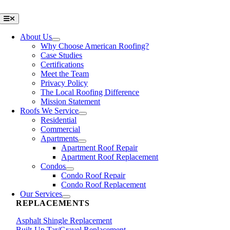
Skip
to
Toggle
Navigation
content
About Us
Why Choose American Roofing?
Case Studies
Certifications
Meet the Team
Privacy Policy
The Local Roofing Difference
Mission Statement
Roofs We Service
Residential
Commercial
Apartments
Apartment Roof Repair
Apartment Roof Replacement
Condos
Condo Roof Repair
Condo Roof Replacement
Our Services
REPLACEMENTS
Asphalt Shingle Replacement
Built-Up Tar/Gravel Replacement