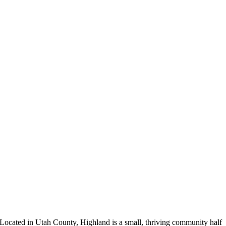
Located in Utah County, Highland is a small, thriving community half